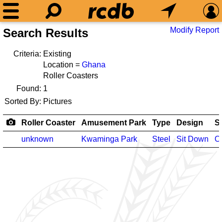
Modify Report
Search Results
Criteria:
Existing
Location =
Ghana
Roller Coasters
Found:
1
Sorted By:
Pictures
Roller Coaster
Amusement Park
Type
Design
S
unknown
Kwaminga Park
Steel
Sit Down
O