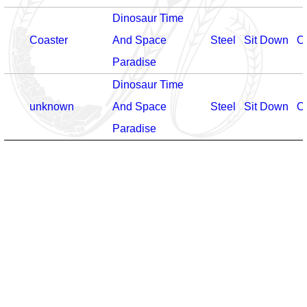
Dinosaur Time
Coaster
And Space
Steel
Sit Down
O
Paradise
Dinosaur Time
unknown
And Space
Steel
Sit Down
O
Paradise