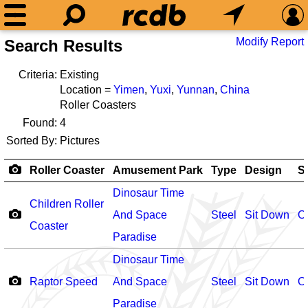
Modify Report
Search Results
Criteria:
Existing
Location =
Yimen
,
Yuxi
,
Yunnan
,
China
Roller Coasters
Found:
4
Sorted By:
Pictures
Roller Coaster
Amusement Park
Type
Design
S
Dinosaur Time
Children Roller
And Space
Steel
Sit Down
O
Coaster
Paradise
Dinosaur Time
Raptor Speed
And Space
Steel
Sit Down
O
Paradise