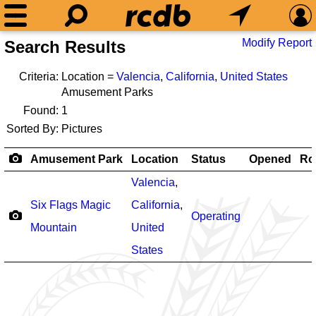
Modify Report
Search Results
Criteria:
Location =
Valencia
,
California
,
United States
Amusement Parks
Found:
1
Sorted By:
Pictures
Amusement Park
Location
Status
Opened
Ro
Valencia
,
Six Flags Magic
California
,
Operating
Mountain
United
States