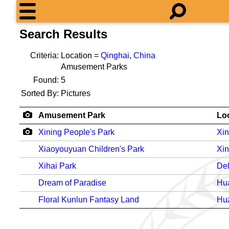
Search Results
Criteria:
Location =
Qinghai
,
China
Amusement Parks
Found:
5
Sorted By:
Pictures
Amusement Park
Lo
Xining People's Park
Xin
Xiaoyouyuan Children's Park
Xin
Xihai Park
De
Dream of Paradise
Hu
Floral Kunlun Fantasy Land
Hu