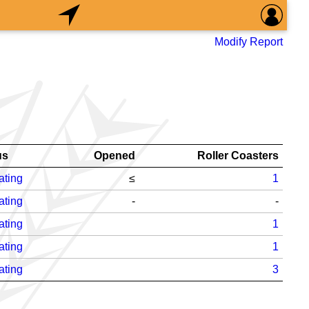
Modify Report
us
Opened
Roller Coasters
ating
≤
1
ating
-
-
ating
1
ating
1
ating
3