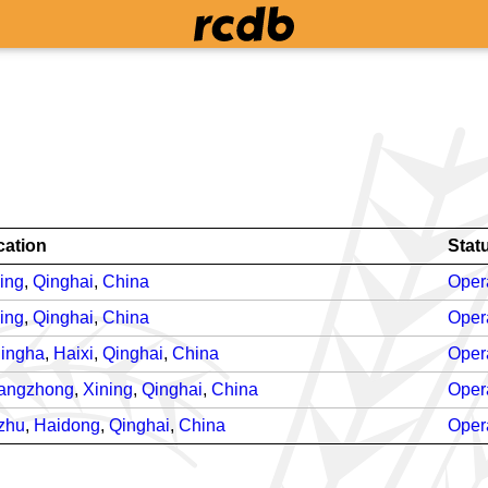
cation
Stat
ing
,
Qinghai
,
China
Oper
ing
,
Qinghai
,
China
Oper
lingha
,
Haixi
,
Qinghai
,
China
Oper
angzhong
,
Xining
,
Qinghai
,
China
Oper
zhu
,
Haidong
,
Qinghai
,
China
Oper