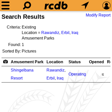
Modify Report
Search Results
Criteria:
Existing
Location =
Rawandiz
,
Erbil
,
Iraq
Amusement Parks
Found:
1
Sorted By:
Pictures
Amusement Park
Location
Status
Opened
Ro
Shingelbana
Rawandiz
,
Operating
≤
Resort
Erbil
,
Iraq