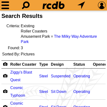
Search Results
Criteria:
Existing
Roller Coasters
Amusement Park =
The Milky Way Adventure
Park
Found:
3
Sorted By:
Pictures
Roller Coaster
Type
Design
Status
Opene
Ziggy's Blast
Steel
Suspended
Operating
Quest
Cosmic
Steel
Sit Down
Operating
Typhoon
Cosmic