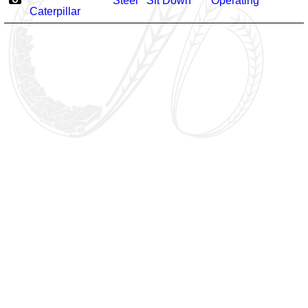
Steel
Sit Down
Operating
Caterpillar