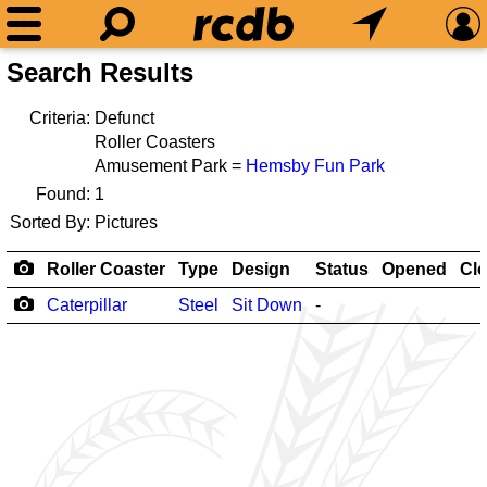
Search Results
Criteria:
Defunct
Roller Coasters
Amusement Park =
Hemsby Fun Park
Found:
1
Sorted By:
Pictures
Roller Coaster
Type
Design
Status
Opened
Cl
Caterpillar
Steel
Sit Down
-