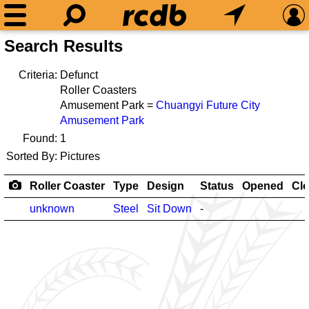
Search Results
Criteria:
Defunct
Roller Coasters
Amusement Park =
Chuangyi Future City
Amusement Park
Found:
1
Sorted By:
Pictures
Roller Coaster
Type
Design
Status
Opened
Cl
unknown
Steel
Sit Down
-