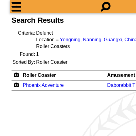
Search Results
Criteria:
Defunct
Location =
Yongning
,
Nanning
,
Guangxi
,
Chin
Roller Coasters
Found:
1
Sorted By:
Roller Coaster
Roller Coaster
Amusement 
Phoenix Adventure
Daborabbit 