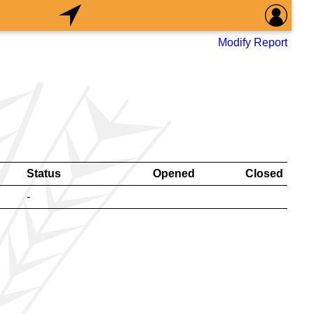
Modify Report
Status
Opened
Closed
-