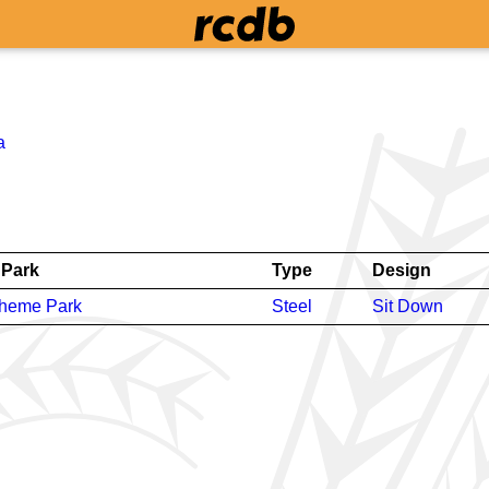
a
Park
Type
Design
Theme Park
Steel
Sit Down