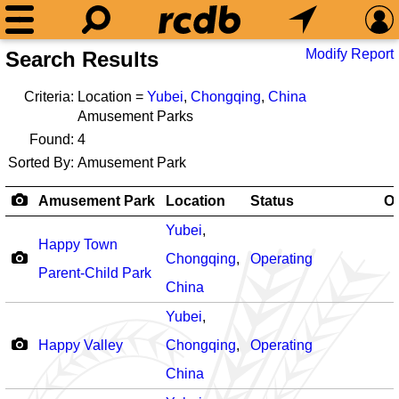
Modify Report
Search Results
Criteria:
Location =
Yubei
,
Chongqing
,
China
Amusement Parks
Found:
4
Sorted By:
Amusement Park
Amusement Park
Location
Status
O
Yubei
,
Happy Town
Chongqing
,
Operating
Parent-Child Park
China
Yubei
,
Happy Valley
Chongqing
,
Operating
China