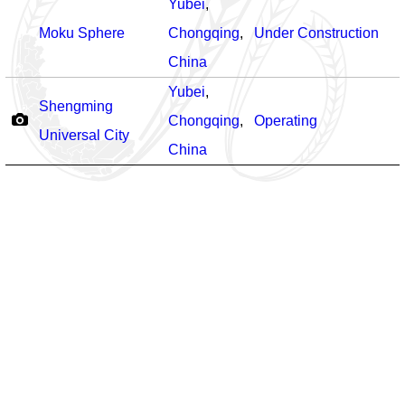
Yubei
,
Moku Sphere
Chongqing
,
Under Construction
China
Yubei
,
Shengming
Chongqing
,
Operating
Universal City
China