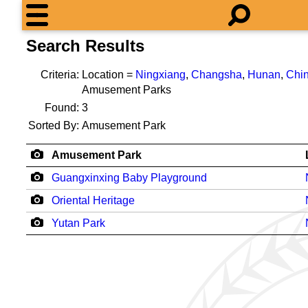
Search Results
Criteria:
Location =
Ningxiang
,
Changsha
,
Hunan
,
Chi
Amusement Parks
Found:
3
Sorted By:
Amusement Park
Amusement Park
Guangxinxing Baby Playground
Oriental Heritage
Yutan Park