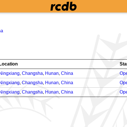
na
Location
Sta
Ningxiang
,
Changsha
,
Hunan
,
China
Ope
Ningxiang
,
Changsha
,
Hunan
,
China
Ope
Ningxiang
,
Changsha
,
Hunan
,
China
Ope