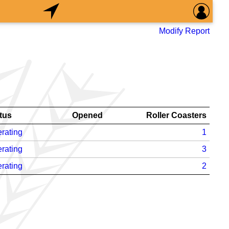
Modify Report
tus
Opened
Roller Coasters
rating
1
rating
3
rating
2