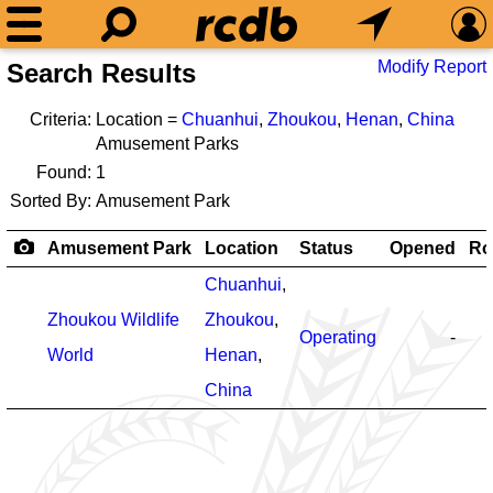
Modify Report
Search Results
Criteria:
Location =
Chuanhui
,
Zhoukou
,
Henan
,
China
Amusement Parks
Found:
1
Sorted By:
Amusement Park
Amusement Park
Location
Status
Opened
Ro
Chuanhui
,
Zhoukou Wildlife
Zhoukou
,
Operating
-
World
Henan
,
China