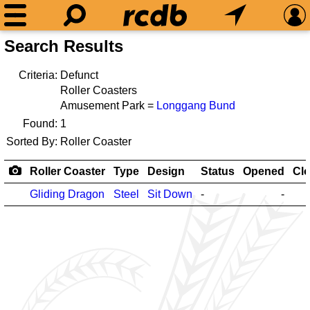
Search Results
Criteria:
Defunct
Roller Coasters
Amusement Park =
Longgang Bund
Found:
1
Sorted By:
Roller Coaster
Roller Coaster
Type
Design
Status
Opened
Cl
Gliding Dragon
Steel
Sit Down
-
-