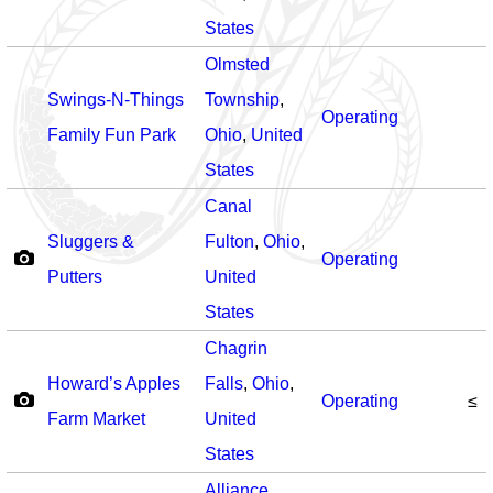
States
Olmsted
Swings-N-Things
Township
,
Operating
Family Fun Park
Ohio
,
United
States
Canal
Sluggers &
Fulton
,
Ohio
,
Operating
Putters
United
States
Chagrin
Howard’s Apples
Falls
,
Ohio
,
Operating
≤
Farm Market
United
States
Alliance
,