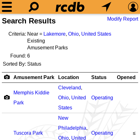
Modify Report
Search Results
Criteria:
Near =
Lakemore
,
Ohio
,
United States
Existing
Amusement Parks
Found:
6
Sorted By:
Status
Amusement Park
Location
Status
Opened
Cleveland
,
Memphis Kiddie
Ohio
,
United
Operating
Park
States
New
Philadelphia
,
Tuscora Park
Operating
≤
Ohio
,
United