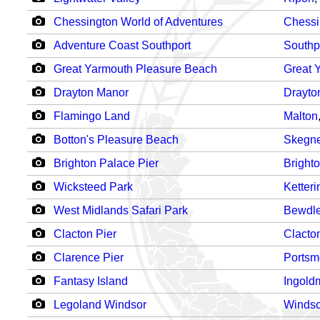
Chessington World of Adventures
Chessi
Adventure Coast Southport
Southp
Great Yarmouth Pleasure Beach
Great 
Drayton Manor
Drayto
Flamingo Land
Malton
Botton's Pleasure Beach
Skegn
Brighton Palace Pier
Bright
Wicksteed Park
Ketteri
West Midlands Safari Park
Bewdl
Clacton Pier
Clacto
Clarence Pier
Portsm
Fantasy Island
Ingold
Legoland Windsor
Windso