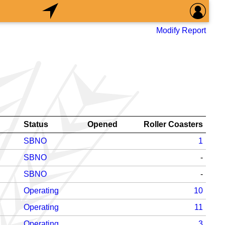
Modify Report
Status
Opened
Roller Coasters
SBNO
1
SBNO
-
SBNO
-
Operating
10
Operating
11
Operating
3