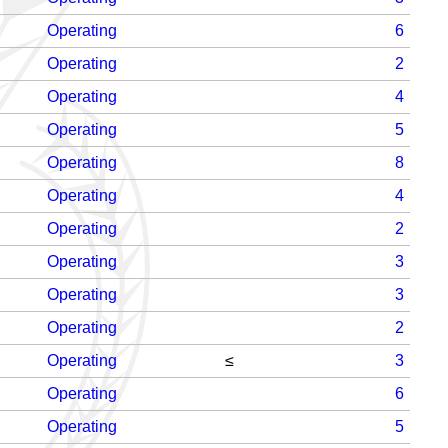
Operating
6
Operating
2
Operating
4
Operating
5
Operating
8
Operating
4
Operating
2
Operating
3
Operating
3
Operating
2
Operating
≤
3
Operating
6
Operating
5