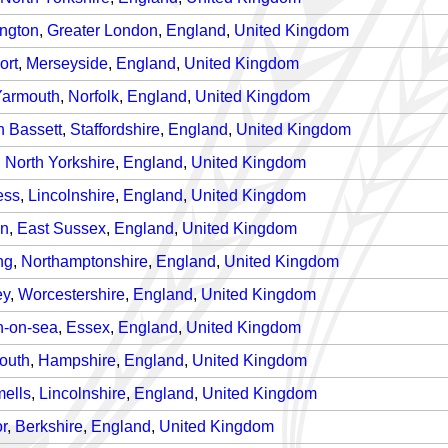
ngton
,
Greater London
,
England
,
United Kingdom
ort
,
Merseyside
,
England
,
United Kingdom
Yarmouth
,
Norfolk
,
England
,
United Kingdom
n Bassett
,
Staffordshire
,
England
,
United Kingdom
,
North Yorkshire
,
England
,
United Kingdom
ess
,
Lincolnshire
,
England
,
United Kingdom
on
,
East Sussex
,
England
,
United Kingdom
ng
,
Northamptonshire
,
England
,
United Kingdom
ey
,
Worcestershire
,
England
,
United Kingdom
n-on-sea
,
Essex
,
England
,
United Kingdom
outh
,
Hampshire
,
England
,
United Kingdom
mells
,
Lincolnshire
,
England
,
United Kingdom
r
,
Berkshire
,
England
,
United Kingdom