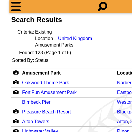
Search Results
Criteria:
Existing
Location =
United Kingdom
Amusement Parks
Found:
123
(Page 1 of 6)
Sorted By:
Status
Amusement Park
Locati
Oakwood Theme Park
Narber
Fort Fun Amusement Park
Eastbo
Birnbeck Pier
Weston
Pleasure Beach Resort
Blackp
Alton Towers
Alton
,
Lightwater Valley
Ripon
,