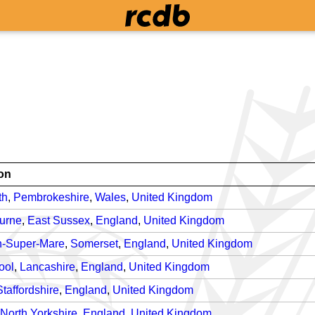
on
th
,
Pembrokeshire
,
Wales
,
United Kingdom
urne
,
East Sussex
,
England
,
United Kingdom
-Super-Mare
,
Somerset
,
England
,
United Kingdom
ool
,
Lancashire
,
England
,
United Kingdom
Staffordshire
,
England
,
United Kingdom
North Yorkshire
,
England
,
United Kingdom