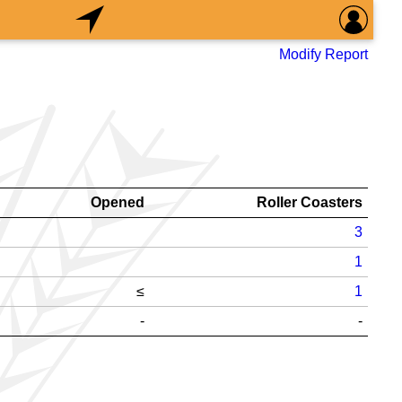
Modify Report
Opened
Roller Coasters
3
1
≤
1
-
-