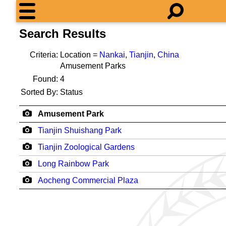
Search Results
Criteria:
Location =
Nankai
,
Tianjin
,
China
Amusement Parks
Found:
4
Sorted By:
Status
Amusement Park
Tianjin Shuishang Park
Tianjin Zoological Gardens
Long Rainbow Park
Aocheng Commercial Plaza