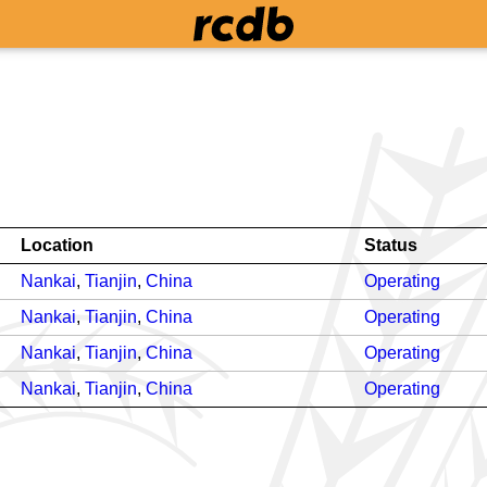
Location
Status
Nankai
,
Tianjin
,
China
Operating
Nankai
,
Tianjin
,
China
Operating
Nankai
,
Tianjin
,
China
Operating
Nankai
,
Tianjin
,
China
Operating