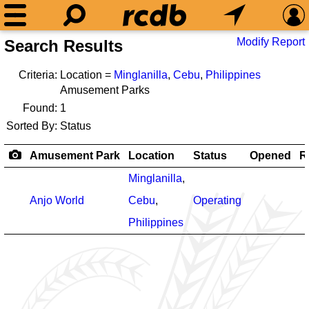
Modify Report
Search Results
Criteria:
Location =
Minglanilla
,
Cebu
,
Philippines
Amusement Parks
Found:
1
Sorted By:
Status
Amusement Park
Location
Status
Opened
R
Minglanilla
,
Anjo World
Cebu
,
Operating
Philippines