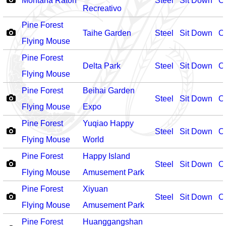
Montaña Raton
Steel
Sit Down
O
Recreativo
Pine Forest
Taihe Garden
Steel
Sit Down
O
Flying Mouse
Pine Forest
Delta Park
Steel
Sit Down
O
Flying Mouse
Pine Forest
Beihai Garden
Steel
Sit Down
O
Flying Mouse
Expo
Pine Forest
Yuqiao Happy
Steel
Sit Down
O
Flying Mouse
World
Pine Forest
Happy Island
Steel
Sit Down
O
Flying Mouse
Amusement Park
Pine Forest
Xiyuan
Steel
Sit Down
O
Flying Mouse
Amusement Park
Pine Forest
Huanggangshan