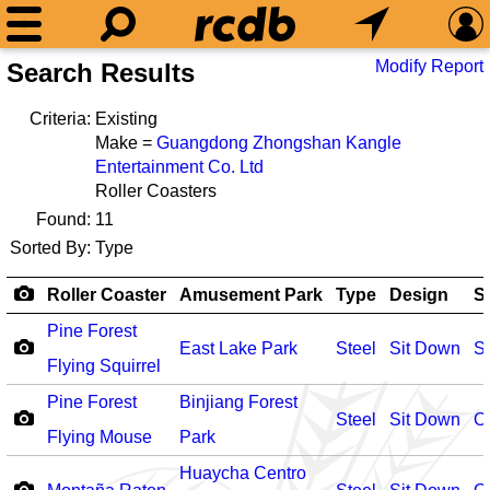
Modify Report
Search Results
Criteria:
Existing
Make =
Guangdong Zhongshan Kangle
Entertainment Co. Ltd
Roller Coasters
Found:
11
Sorted By:
Type
Roller Coaster
Amusement Park
Type
Design
S
Pine Forest
East Lake Park
Steel
Sit Down
S
Flying Squirrel
Pine Forest
Binjiang Forest
Steel
Sit Down
O
Flying Mouse
Park
Huaycha Centro