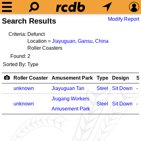
Modify Report
Search Results
Criteria:
Defunct
Location =
Jiayuguan
,
Gansu
,
China
Roller Coasters
Found:
2
Sorted By:
Type
Roller Coaster
Amusement Park
Type
Design
S
unknown
Jiayuguan Tan
Steel
Sit Down
-
Jiugang Workers
unknown
Steel
Sit Down
-
Amusement Park