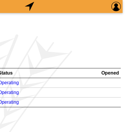
Status
Opened
Operating
Operating
Operating