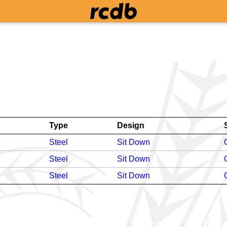
Type
Design
Steel
Sit Down
Steel
Sit Down
Steel
Sit Down