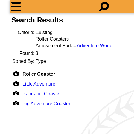
Search Results
Criteria:
Existing
Roller Coasters
Amusement Park =
Adventure World
Found:
3
Sorted By:
Type
Roller Coaster
Little Adventure
Pandafull Coaster
Big Adventure Coaster