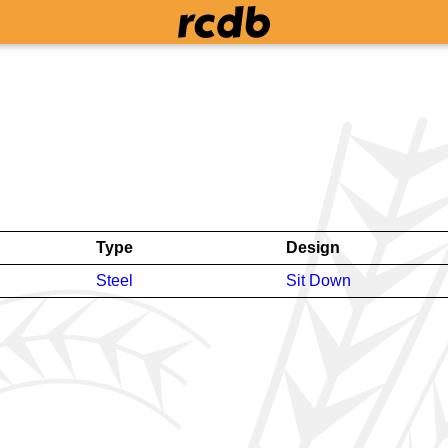
Type
Design
Steel
Sit Down