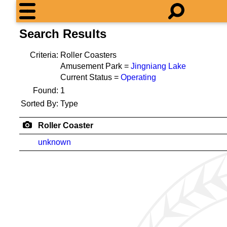
Search Results
Criteria:
Roller Coasters
Amusement Park =
Jingniang Lake
Current Status =
Operating
Found:
1
Sorted By:
Type
Roller Coaster
unknown