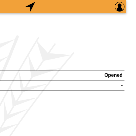
Opened
-