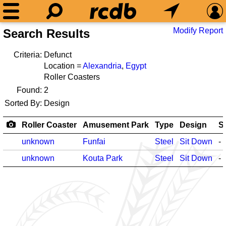
Modify Report
Search Results
Criteria:
Defunct
Location =
Alexandria
,
Egypt
Roller Coasters
Found:
2
Sorted By:
Design
Roller Coaster
Amusement Park
Type
Design
S
unknown
Funfai
Steel
Sit Down
-
unknown
Kouta Park
Steel
Sit Down
-