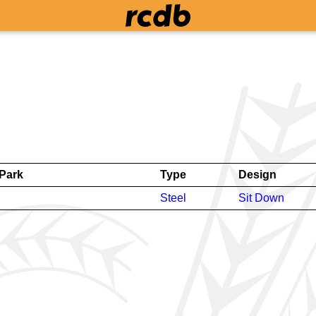
Park
Type
Design
Steel
Sit Down