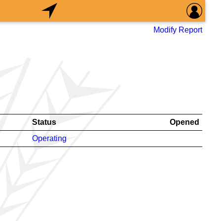
Modify Report
Status
Opened
Operating