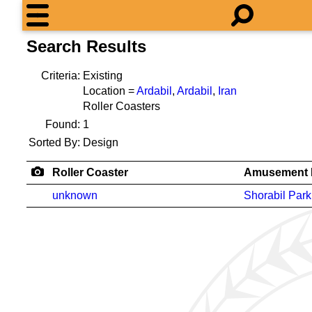
Search Results
Criteria:
Existing
Location =
Ardabil
,
Ardabil
,
Iran
Roller Coasters
Found:
1
Sorted By:
Design
Roller Coaster
Amusement 
unknown
Shorabil Park