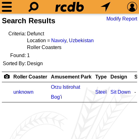
Modify Report
Search Results
Criteria:
Defunct
Location =
Navoiy
,
Uzbekistan
Roller Coasters
Found:
1
Sorted By:
Design
Roller Coaster
Amusement Park
Type
Design
S
Orzu Istirohat
unknown
Steel
Sit Down
-
Bog'i