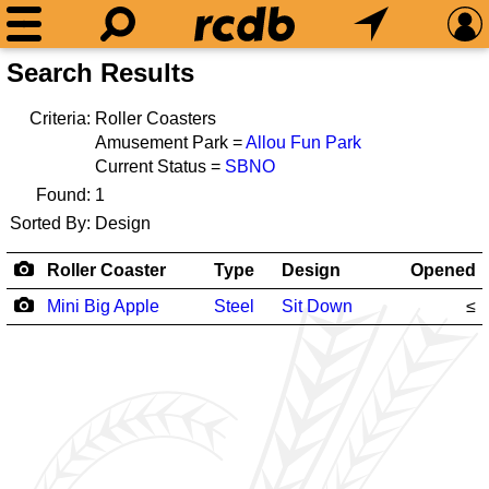
Search Results
Criteria:
Roller Coasters
Amusement Park =
Allou Fun Park
Current Status =
SBNO
Found:
1
Sorted By:
Design
Roller Coaster
Type
Design
Opened
Mini Big Apple
Steel
Sit Down
≤