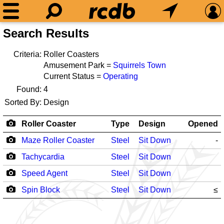
Search Results
Criteria:
Roller Coasters
Amusement Park =
Squirrels Town
Current Status =
Operating
Found:
4
Sorted By:
Design
Roller Coaster
Type
Design
Opened
Maze Roller Coaster
Steel
Sit Down
-
Tachycardia
Steel
Sit Down
Speed Agent
Steel
Sit Down
Spin Block
Steel
Sit Down
≤