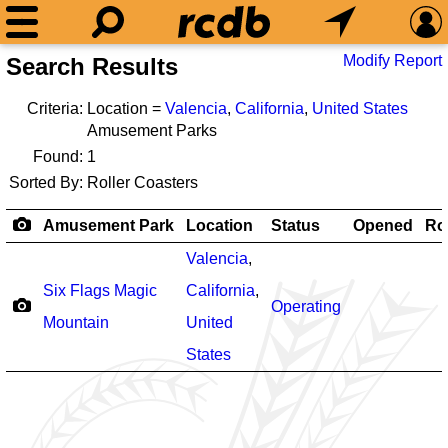
Modify Report
Search Results
Criteria:
Location =
Valencia
,
California
,
United States
Amusement Parks
Found:
1
Sorted By:
Roller Coasters
Amusement Park
Location
Status
Opened
Ro
Valencia
,
Six Flags Magic
California
,
Operating
Mountain
United
States