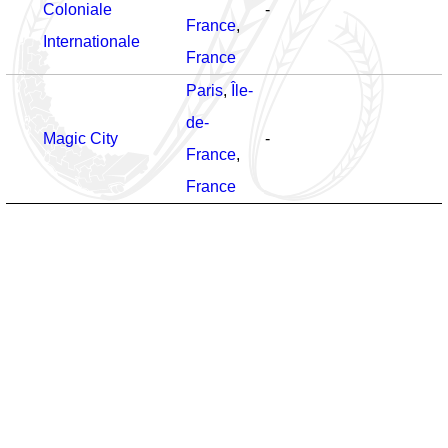
Coloniale
-
France
,
Internationale
France
Paris
,
Île-
de-
Magic City
-
France
,
France