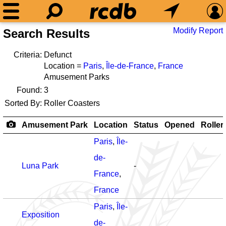
Modify Report
Search Results
Criteria:
Defunct
Location =
Paris
,
Île-de-France
,
France
Amusement Parks
Found:
3
Sorted By:
Roller Coasters
Amusement Park
Location
Status
Opened
Roller
Paris
,
Île-
de-
Luna Park
-
France
,
France
Paris
,
Île-
Exposition
de-