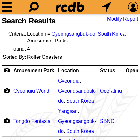
Modify Report
Search Results
Criteria:
Location =
Gyeongsangbuk-do
,
South Korea
Amusement Parks
Found:
4
Sorted By:
Roller Coasters
Amusement Park
Location
Status
Open
Gyeongju
,
Gyeongju World
Gyeongsangbuk-
Operating
do
,
South Korea
Yangsan
,
Tongdo Fantasia
Gyeongsangbuk-
SBNO
do
,
South Korea