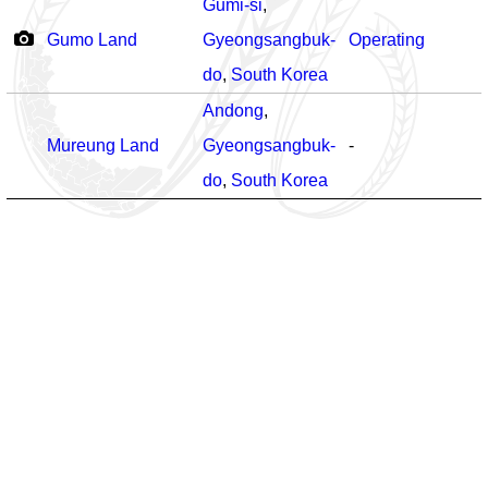
Gumi-si
,
Gumo Land
Gyeongsangbuk-
Operating
do
,
South Korea
Andong
,
Mureung Land
Gyeongsangbuk-
-
do
,
South Korea