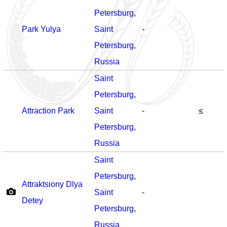
Petersburg
,
Park Yulya
Saint
-
Petersburg
,
Russia
Saint
Petersburg
,
Attraction Park
Saint
-
≤
Petersburg
,
Russia
Saint
Petersburg
,
Attraktsiony Dlya
Saint
-
Detey
Petersburg
,
Russia