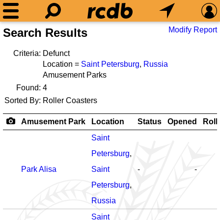
Modify Report
Search Results
Criteria:
Defunct
Location =
Saint Petersburg
,
Russia
Amusement Parks
Found:
4
Sorted By:
Roller Coasters
Amusement Park
Location
Status
Opened
Roll
Saint
Petersburg
,
Park Alisa
Saint
-
-
Petersburg
,
Russia
Saint