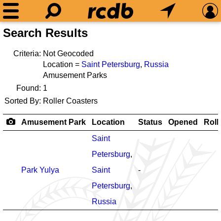
Search Results
Criteria:
Not Geocoded
Location =
Saint Petersburg
,
Russia
Amusement Parks
Found:
1
Sorted By:
Roller Coasters
Amusement Park
Location
Status
Opened
Roll
Saint
Petersburg
,
Park Yulya
Saint
-
Petersburg
,
Russia