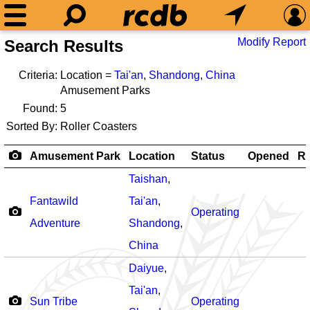
Modify Report
Search Results
Criteria:
Location =
Tai'an
,
Shandong
,
China
Amusement Parks
Found:
5
Sorted By:
Roller Coasters
Amusement Park
Location
Status
Opened
Ro
Taishan
,
Fantawild
Tai'an
,
Operating
Adventure
Shandong
,
China
Daiyue
,
Tai'an
,
Sun Tribe
Operating