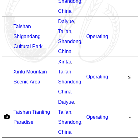
Shandong
,
China
Daiyue
,
Taishan
Tai'an
,
Shigandang
Operating
Shandong
,
Cultural Park
China
Xintai
,
Xinfu Mountain
Tai'an
,
Operating
≤
Scenic Area
Shandong
,
China
Daiyue
,
Taishan Tianting
Tai'an
,
Operating
-
Paradise
Shandong
,
China