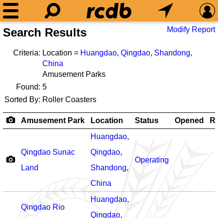
Modify Report
Search Results
Criteria:
Location =
Huangdao
,
Qingdao
,
Shandong
,
China
Amusement Parks
Found:
5
Sorted By:
Roller Coasters
Amusement Park
Location
Status
Opened
Ro
Huangdao
,
Qingdao Sunac
Qingdao
,
Operating
Land
Shandong
,
China
Huangdao
,
Qingdao Rio
Qingdao
,