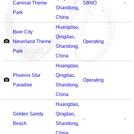
Carnival Theme
SBNO
-
Shandong
,
Park
China
Huangdao
,
Beer City
Qingdao
,
Neverland Theme
Operating
Shandong
,
Park
China
Huangdao
,
Phoenix Star
Qingdao
,
Operating
Paradise
Shandong
,
China
Huangdao
,
Golden Sandy
Qingdao
,
-
-
Beach
Shandong
,
China