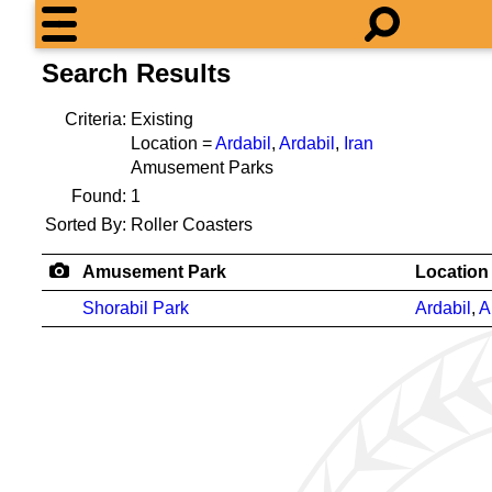
Search Results
Criteria:
Existing
Location =
Ardabil
,
Ardabil
,
Iran
Amusement Parks
Found:
1
Sorted By:
Roller Coasters
Amusement Park
Location
Shorabil Park
Ardabil
,
A