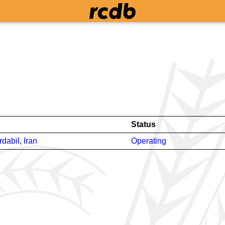
Status
rdabil
,
Iran
Operating