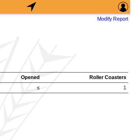
Modify Report
Opened
Roller Coasters
≤
1