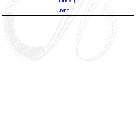
Liaoning
,
China