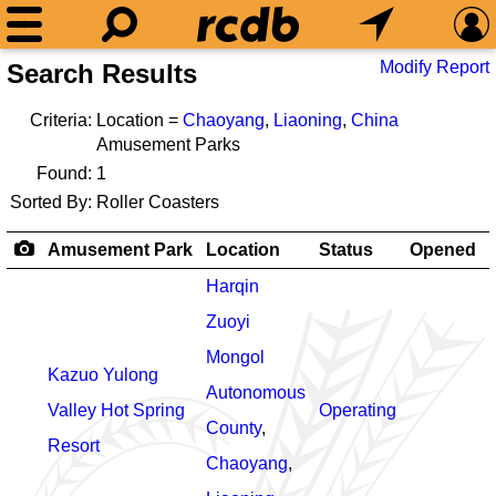
Modify Report
Search Results
Criteria:
Location =
Chaoyang
,
Liaoning
,
China
Amusement Parks
Found:
1
Sorted By:
Roller Coasters
Amusement Park
Location
Status
Opened
Harqin
Zuoyi
Mongol
Kazuo Yulong
Autonomous
Valley Hot Spring
Operating
County
,
Resort
Chaoyang
,