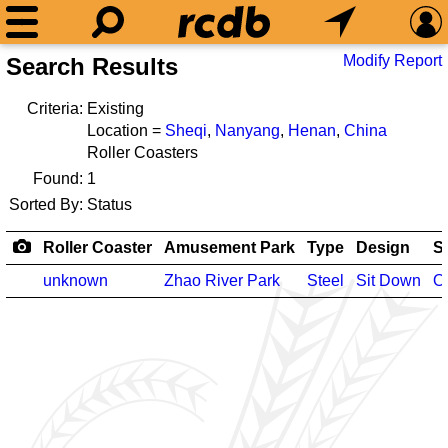
Modify Report
Search Results
Criteria:
Existing
Location =
Sheqi
,
Nanyang
,
Henan
,
China
Roller Coasters
Found:
1
Sorted By:
Status
Roller Coaster
Amusement Park
Type
Design
S
unknown
Zhao River Park
Steel
Sit Down
O