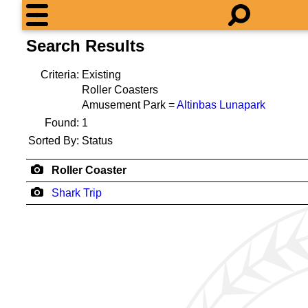
Search Results
Criteria:
Existing
Roller Coasters
Amusement Park =
Altinbas Lunapark
Found:
1
Sorted By:
Status
Roller Coaster
Shark Trip