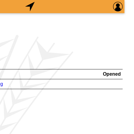
Opened
ng