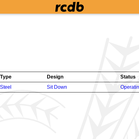
Type
Design
Status
Steel
Sit Down
Operati