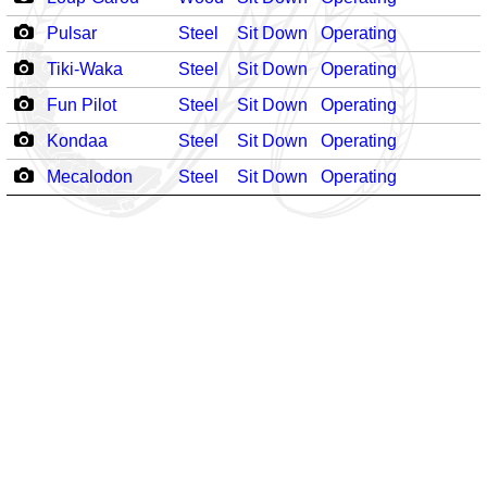
Pulsar
Steel
Sit Down
Operating
Tiki-Waka
Steel
Sit Down
Operating
Fun Pilot
Steel
Sit Down
Operating
Kondaa
Steel
Sit Down
Operating
Mecalodon
Steel
Sit Down
Operating