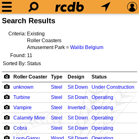
Search Results
Criteria:
Existing
Roller Coasters
Amusement Park =
Walibi Belgium
Found:
11
Sorted By:
Status
Roller Coaster
Type
Design
Status
unknown
Steel
Sit Down
Under Construction
Turbine
Steel
Sit Down
Operating
Vampire
Steel
Inverted
Operating
Calamity Mine
Steel
Sit Down
Operating
Cobra
Steel
Sit Down
Operating
Loup-Garou
Wood
Sit Down
Operating