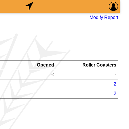
Modify Report
Opened
Roller Coasters
≤
-
2
2