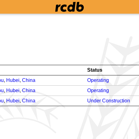
Status
ou
,
Hubei
,
China
Operating
ou
,
Hubei
,
China
Operating
ou
,
Hubei
,
China
Under Construction