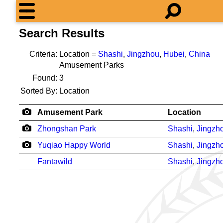
Search Results
Criteria:
Location =
Shashi
,
Jingzhou
,
Hubei
,
China
Amusement Parks
Found:
3
Sorted By:
Location
Amusement Park
Location
Zhongshan Park
Shashi
,
Jingzh
Yuqiao Happy World
Shashi
,
Jingzh
Fantawild
Shashi
,
Jingzh