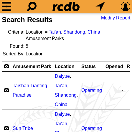
Modify Report
Search Results
Criteria:
Location =
Tai'an
,
Shandong
,
China
Amusement Parks
Found:
5
Sorted By:
Location
Amusement Park
Location
Status
Opened
Ro
Daiyue
,
Taishan Tianting
Tai'an
,
Operating
-
Paradise
Shandong
,
China
Daiyue
,
Tai'an
,
Sun Tribe
Operating