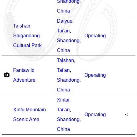
Shandong
,
China
Daiyue
,
Taishan
Tai'an
,
Shigandang
Operating
Shandong
,
Cultural Park
China
Taishan
,
Fantawild
Tai'an
,
Operating
Adventure
Shandong
,
China
Xintai
,
Xinfu Mountain
Tai'an
,
Operating
≤
Scenic Area
Shandong
,
China