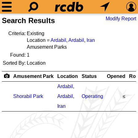
Modify Report
Search Results
Criteria:
Existing
Location =
Ardabil
,
Ardabil
,
Iran
Amusement Parks
Found:
1
Sorted By:
Location
Amusement Park
Location
Status
Opened
Rol
Ardabil
,
Shorabil Park
Ardabil
,
Operating
≤
Iran