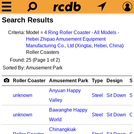
Search Results
Criteria:
Model =
4 Ring Roller Coaster
-
All Models
-
Hebei Zhipao Amusement Equipment
Manufacturing Co., Ltd
(
Xingtai
,
Hebei
,
China
)
Roller Coasters
Found:
25
(Page 1 of 2)
Sorted By:
Amusement Park
Roller Coaster
Amusement Park
Type
Design
S
Anyuan Happy
unknown
Steel
Sit Down
S
Valley
Bawanghe Happy
unknown
Steel
Sit Down
O
World
Chinangkiak