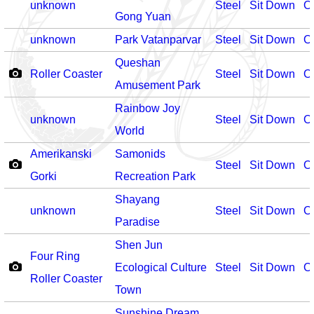
unknown
Steel
Sit Down
O
Gong Yuan
unknown
Park Vatanparvar
Steel
Sit Down
O
Queshan
Roller Coaster
Steel
Sit Down
O
Amusement Park
Rainbow Joy
unknown
Steel
Sit Down
O
World
Amerikanski
Samonids
Steel
Sit Down
O
Gorki
Recreation Park
Shayang
unknown
Steel
Sit Down
O
Paradise
Shen Jun
Four Ring
Ecological Culture
Steel
Sit Down
O
Roller Coaster
Town
Sunshine Dream