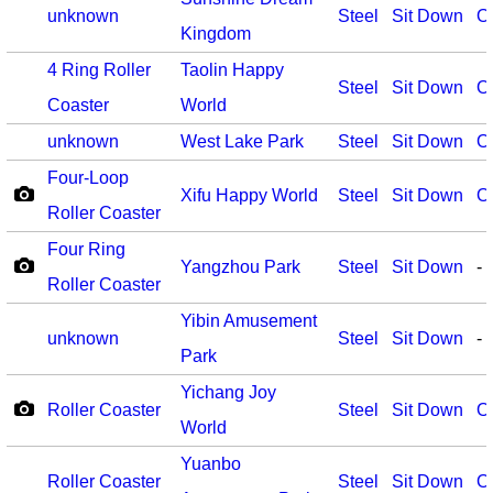
unknown
Steel
Sit Down
O
Kingdom
4 Ring Roller
Taolin Happy
Steel
Sit Down
O
Coaster
World
unknown
West Lake Park
Steel
Sit Down
O
Four-Loop
Xifu Happy World
Steel
Sit Down
O
Roller Coaster
Four Ring
Yangzhou Park
Steel
Sit Down
-
Roller Coaster
Yibin Amusement
unknown
Steel
Sit Down
-
Park
Yichang Joy
Roller Coaster
Steel
Sit Down
O
World
Yuanbo
Roller Coaster
Steel
Sit Down
O