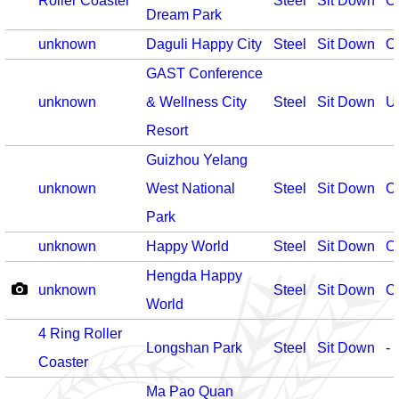
Roller Coaster
Steel
Sit Down
O
Dream Park
unknown
Daguli Happy City
Steel
Sit Down
O
GAST Conference
unknown
& Wellness City
Steel
Sit Down
U
Resort
Guizhou Yelang
unknown
West National
Steel
Sit Down
O
Park
unknown
Happy World
Steel
Sit Down
O
Hengda Happy
unknown
Steel
Sit Down
O
World
4 Ring Roller
Longshan Park
Steel
Sit Down
-
Coaster
Ma Pao Quan