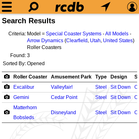
Search Results
Criteria:
Model =
Special Coaster Systems
-
All Models
-
Arrow Dynamics
(
Clearfield
,
Utah
,
United States
)
Roller Coasters
Found:
3
Sorted By:
Opened
Roller Coaster
Amusement Park
Type
Design
S
Excalibur
Valleyfair!
Steel
Sit Down
O
Gemini
Cedar Point
Steel
Sit Down
O
Matterhorn
Disneyland
Steel
Sit Down
O
Bobsleds