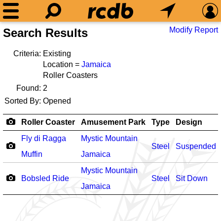
Modify Report
Search Results
Criteria:
Existing
Location =
Jamaica
Roller Coasters
Found:
2
Sorted By:
Opened
Roller Coaster
Amusement Park
Type
Design
Fly di Ragga
Mystic Mountain
Steel
Suspended
Muffin
Jamaica
Mystic Mountain
Bobsled Ride
Steel
Sit Down
Jamaica