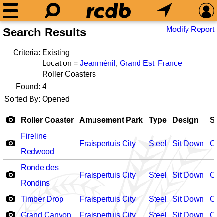
Modify Report
Search Results
Criteria:
Existing
Location =
Jeanménil
,
Grand Est
,
France
Roller Coasters
Found:
4
Sorted By:
Opened
Roller Coaster
Amusement Park
Type
Design
S
Fireline
Fraispertuis City
Steel
Sit Down
O
Redwood
Ronde des
Fraispertuis City
Steel
Sit Down
O
Rondins
Timber Drop
Fraispertuis City
Steel
Sit Down
O
Grand Canyon
Fraispertuis City
Steel
Sit Down
O