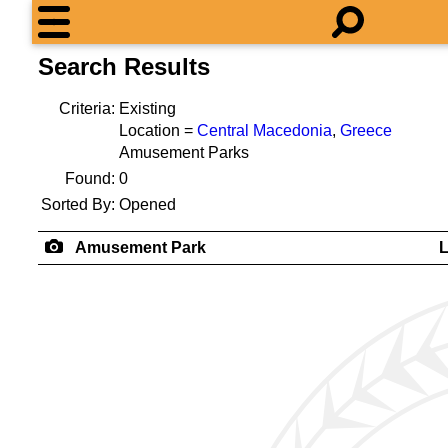
Search Results
Criteria:
Existing
Location =
Central Macedonia
,
Greece
Amusement Parks
Found:
0
Sorted By:
Opened
Amusement Park
L