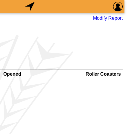
Modify Report
Opened
Roller Coasters