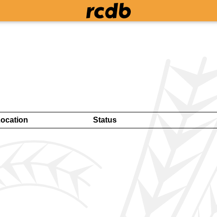
ocation
Status