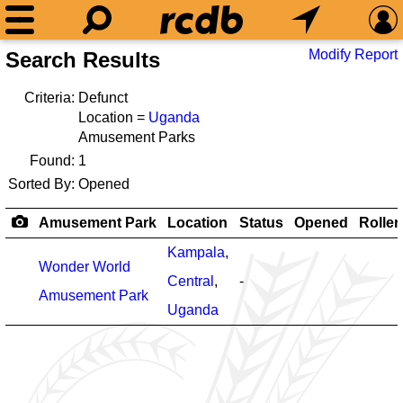
Modify Report
Search Results
Criteria:
Defunct
Location =
Uganda
Amusement Parks
Found:
1
Sorted By:
Opened
Amusement Park
Location
Status
Opened
Roller
Kampala
,
Wonder World
Central
,
-
Amusement Park
Uganda