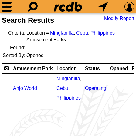
Modify Report
Search Results
Criteria:
Location =
Minglanilla
,
Cebu
,
Philippines
Amusement Parks
Found:
1
Sorted By:
Opened
Amusement Park
Location
Status
Opened
R
Minglanilla
,
Anjo World
Cebu
,
Operating
Philippines