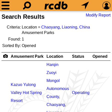
Modify Report
Search Results
Criteria:
Location =
Chaoyang
,
Liaoning
,
China
Amusement Parks
Found:
1
Sorted By:
Opened
Amusement Park
Location
Status
Opened
Harqin
Zuoyi
Mongol
Kazuo Yulong
Autonomous
Valley Hot Spring
Operating
County
,
Resort
Chaoyang
,