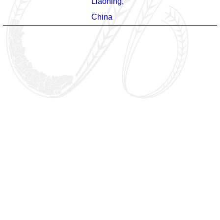
Liaoning
,
China