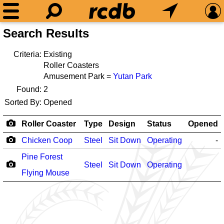
Search Results
Criteria:
Existing
Roller Coasters
Amusement Park =
Yutan Park
Found:
2
Sorted By:
Opened
Roller Coaster
Type
Design
Status
Opened
Chicken Coop
Steel
Sit Down
Operating
-
Pine Forest
Steel
Sit Down
Operating
Flying Mouse